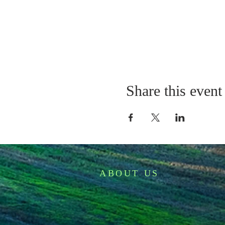
Share this event
ABOUT US