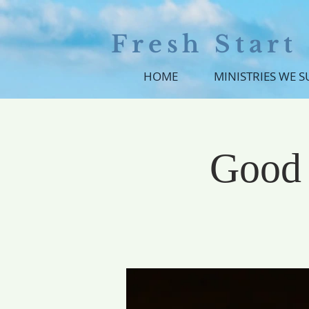
Fresh Star
HOME
MINISTRIES WE 
Good 