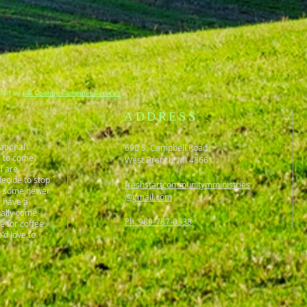
ated by
Elk Country Computer Services
ADDRESS
ational
690 S. Campbell Road
e to come
West Branch, MI 48661
l are
ecide to stop
freshstartcommunitymministries
gs, some newer
@gmail.com
e have a
ually come
Ph. 989-787-0338
ce for coffee
'd love to