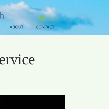
h
Log In
ABOUT
CONTACT
ervice