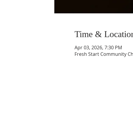
Time & Locatio
Apr 03, 2026, 7:30 PM
Fresh Start Community Ch