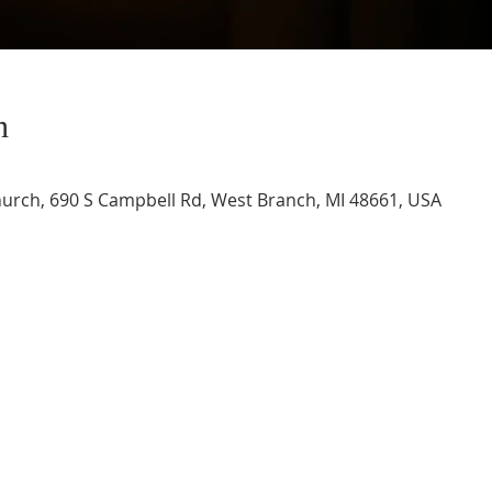
n
urch, 690 S Campbell Rd, West Branch, MI 48661, USA