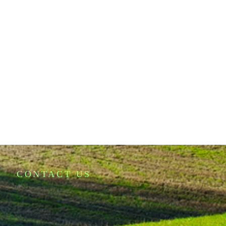
CONTACT US