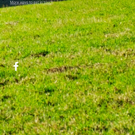
More ways to get in touch