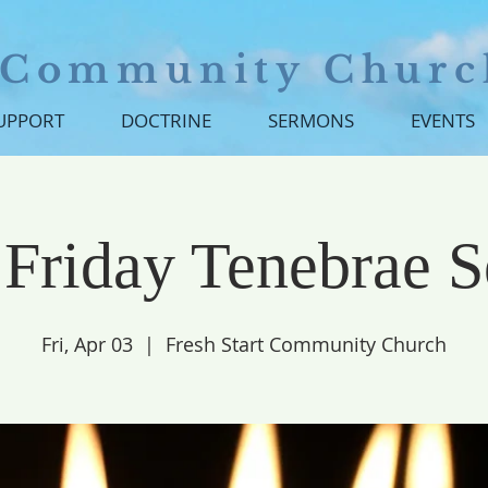
t Community Churc
SUPPORT
DOCTRINE
SERMONS
EVENTS
Friday Tenebrae S
Fri, Apr 03
  |  
Fresh Start Community Church