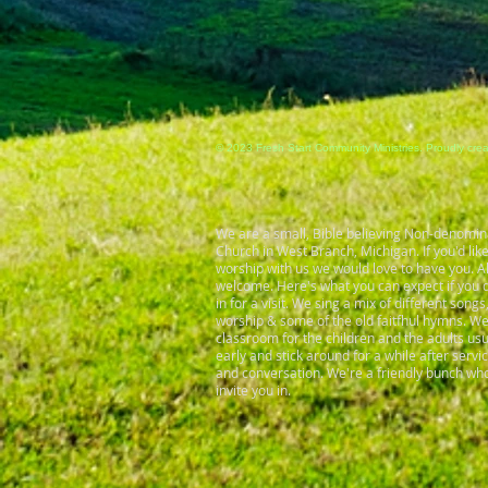
© 2023 Fresh Start Community Ministries. Proudly cre
We are a small, Bible believing Non-denomin
Church in West Branch, Michigan. If you'd lik
worship with us we would love to have you. Al
welcome. Here's what you can expect if you d
in for a visit. We sing a mix of different son
worship & some of the old faitfhul hymns. W
classroom for the children and the adults us
early and stick around for a while after servi
and conversation. We're a friendly bunch who
invite you in.