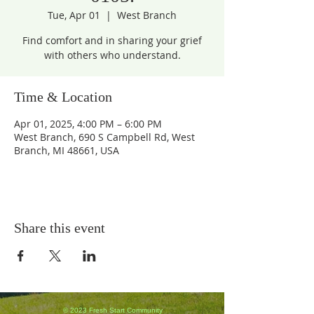
Tue, Apr 01
  |  
West Branch
Find comfort and in sharing your grief
with others who understand.
Time & Location
Apr 01, 2025, 4:00 PM – 6:00 PM
West Branch, 690 S Campbell Rd, West
Branch, MI 48661, USA
Share this event
© 2023 Fresh Start Community