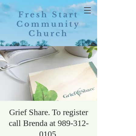
Fresh Start
Community
Church
Grief Share. To register
call Brenda at 989-312-
0105.