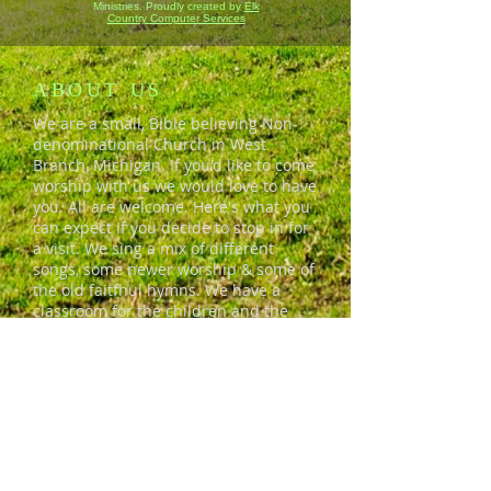
Ministries. Proudly created by
Elk
Country Computer Services
ABOUT US
We are a small, Bible believing Non-
denominational Church in West
Branch, Michigan. If you'd like to come
worship with us we would love to have
you. All are welcome. Here's what you
can expect if you decide to stop in for
a visit. We sing a mix of different
songs, some newer worship & some of
the old faitfhul hymns. We have a
classroom for the children and the
adults usually come early and stick
around for a while after service for
coffee and conversation. We're a
friendly bunch who'd love to invite you
in.
ADDRESS
690 S. Campbell Road