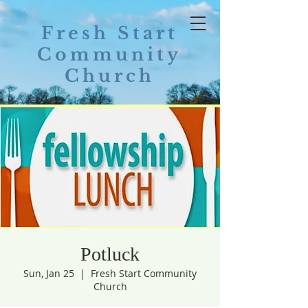
Fresh Start
Community
Church
Potluck
Sun, Jan 25
  |  
Fresh Start Community
Church