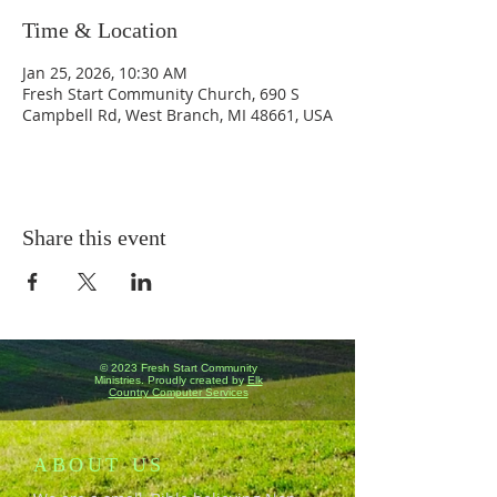
Time & Location
Jan 25, 2026, 10:30 AM
Fresh Start Community Church, 690 S
Campbell Rd, West Branch, MI 48661, USA
Share this event
© 2023 Fresh Start Community
Ministries. Proudly created by
Elk
Country Computer Services
ABOUT US