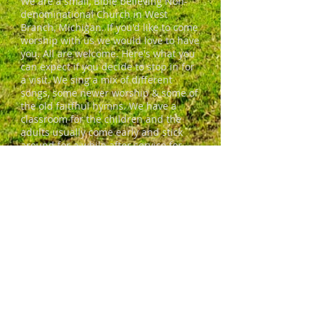
We are a small, Bible believing Non-
denominational Church in West
Branch, Michigan. If you'd like to come
worship with us we would love to have
you. All are welcome. Here's what you
can expect if you decide to stop in for
a visit. We sing a mix of different
songs, some newer worship & some of
the old faitfhul hymns. We have a
classroom for the children and the
adults usually come early and stick
around for a while after service for
coffee and conversation. We're a
friendly bunch who'd love to invite you
in.
ADDRESS
690 S. Campbell Road
West Branch, MI 48661
freshstartcommunitymministries@gm
ail.com