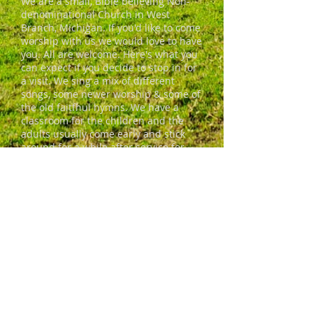
We are a small, Bible believing Non-
denominational Church in West
Branch, Michigan. If you'd like to come
worship with us we would love to have
you. All are welcome. Here's what you
can expect if you decide to stop in for
a visit. We sing a mix of different
songs, some newer worship & some of
the old faitfhul hymns. We have a
classroom for the children and the
adults usually come early and stick
around for a while after service for
coffee and conversation. We're a
friendly bunch who'd love to invite you
in.
ADDRESS
690 S. Campbell Road
West Branch, MI 48661
freshstartcommunitymministries@gm
ail.com