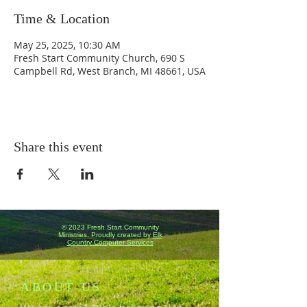
Time & Location
May 25, 2025, 10:30 AM
Fresh Start Community Church, 690 S
Campbell Rd, West Branch, MI 48661, USA
Share this event
© 2023 Fresh Start Community
Ministries. Proudly created by
Elk
Country Computer Services
ABOUT US