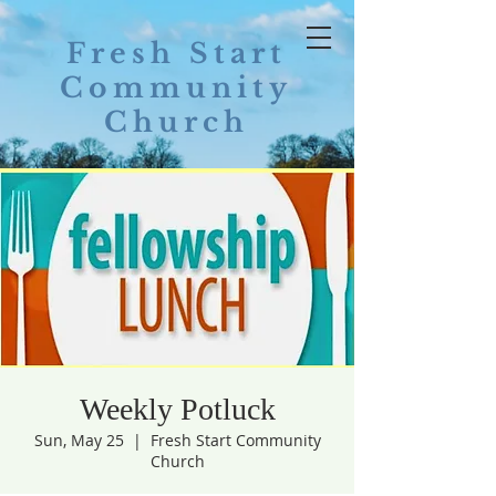
Fresh Start
Community
Church
Weekly Potluck
Sun, May 25
  |  
Fresh Start Community
Church